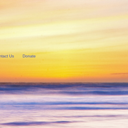
tact Us
Donate