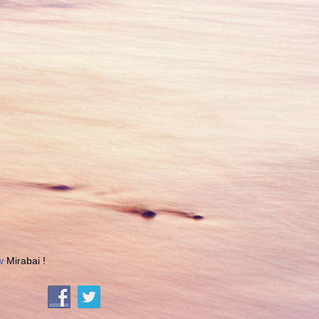
w
Mirabai !