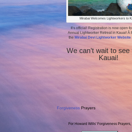
Mirabai Welcomes Lightworkers to K
It’s official! Registration is now open fo
Annual Lightworker Retreat in Kauai! Â P
the
Mirabai Devi Lightworker Website
We can’t wait to see 
Kauai!
Forgiveness
Prayers
For Howard Wills' Forgiveness Prayers,