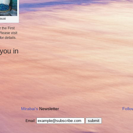
auai
r the First
lease visit
for details.
you in
Mirabai's
Newsletter
Follo
submit
Email: