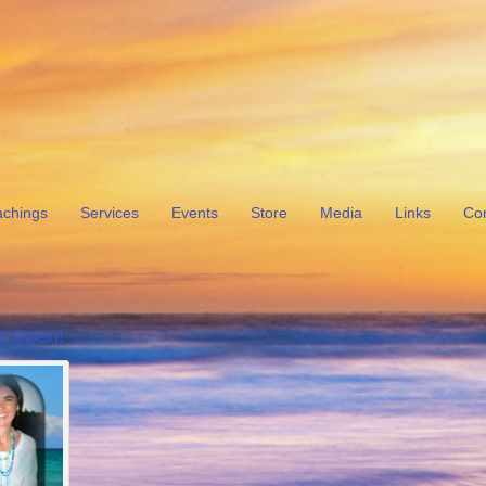
achings
Services
Events
Store
Media
Links
Con
t Open!