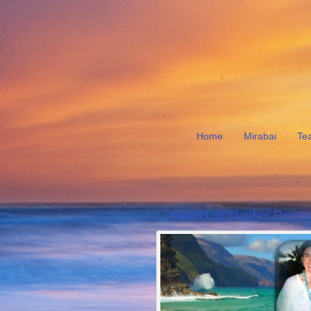
Home
Mirabai
Te
Kauai Lightworker Retrea