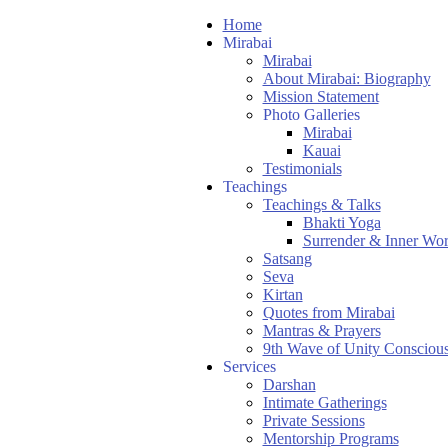
Home
Mirabai
Mirabai
About Mirabai: Biography
Mission Statement
Photo Galleries
Mirabai
Kauai
Testimonials
Teachings
Teachings & Talks
Bhakti Yoga
Surrender & Inner Wo
Satsang
Seva
Kirtan
Quotes from Mirabai
Mantras & Prayers
9th Wave of Unity Consciou
Services
Darshan
Intimate Gatherings
Private Sessions
Mentorship Programs