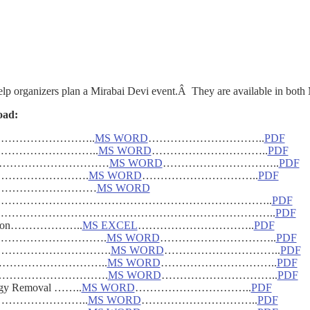
elp organizers plan a Mirabai Devi event.Â They are available in both
oad:
vent…………………………..
MS WORD
…………………………..
PDF
………………………………..
MS WORD
…………………………..
PDF
……………………………………
MS WORD
…………………………..
PDF
emplate…………………….
MS WORD
…………………………..
PDF
e…………………………………
MS WORD
er………………………………………………………………………………..
PDF
ss………………………………………………………………………………..
PDF
stration………………..
MS EXCEL
…………………………..
PDF
…………………………………….
MS WORD
…………………………..
PDF
……………………………….
MS WORD
…………………………..
PDF
………………………………..
MS WORD
…………………………..
PDF
………………………………….
MS WORD
…………………………..
PDF
ergy Removal ……..
MS WORD
…………………………..
PDF
nships……………………..
MS WORD
…………………………..
PDF