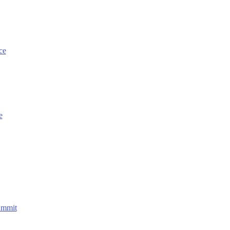
ce
e
ummit