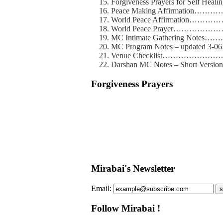
Forgiveness Prayers for Self
Peace Making Affirmatio
World Peace Affirmatio
World Peace Prayer………
MC Intimate Gathering No
MC Program Notes – updated
Venue Checklist…………
Darshan MC Notes – Short 
Forgiveness Prayers
Mirabai's Newsletter
Email:
s
Follow Mirabai !