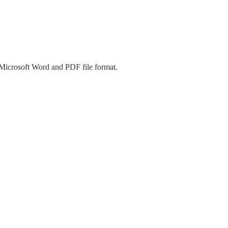
 Microsoft Word and PDF file format.