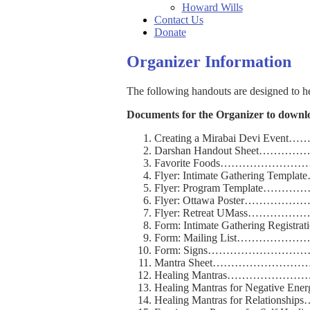
Howard Wills
Contact Us
Donate
Organizer Information
The following handouts are designed to h
Documents for the Organizer to downl
Creating a Mirabai Devi E
Darshan Handout Sheet…
Favorite Foods…………
Flyer: Intimate Gathering T
Flyer: Program Templat
Flyer: Ottawa Post
Flyer: Retreat UMa
Form: Intimate Gathering Regi
Form: Mailing List……
Form: Signs…………………
Mantra Sheet………………
Healing Mantras…………
Healing Mantras for Negative En
Healing Mantras for Relatio