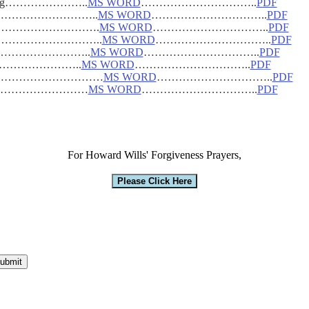
 Healing…………………..
MS WORD
…………………………..
PDF
n………………………………..
MS WORD
…………………………..
PDF
n………………………………….
MS WORD
…………………………..
PDF
………………………………..
MS WORD
…………………………..
PDF
tes…………………………..
MS WORD
…………………………..
PDF
 3-06…………………..
MS WORD
…………………………..
PDF
…………………………………
MS WORD
…………………………..
PDF
Version……………………
MS WORD
…………………………..
PDF
For Howard Wills' Forgiveness Prayers,
Please Click Here
ubmit