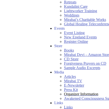
Retreats
Kundalini Care
Lightworker Training
Weddings
Mirabai’s Charitable Works
Global Healing Teleconferen
Events
Event Listing
New England Events
Register Online
Store
Books
Mirabai Devi – Amazon Stor
CD Store
Forgiveness Prayers on CD
Sample Audio Excerpts
Media
Articles
Mirabai TV
E-Newsletter
Press Kit
Organizer Information
Awakened Consciousness S
Links
Links