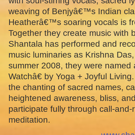
with soul-stirring vocals, sacred 
weaving of Benjyâ€™s Indian clas
Heatherâ€™s soaring vocals is fr
Together they create music with 
Shantala has performed and recor
music luminaries as Krishna Das,
summer 2008, they were named a
Watchâ€ by Yoga + Joyful Living. 
the chanting of sacred names, car
heightened awareness, bliss, and 
participate fully through call-an
meditation.