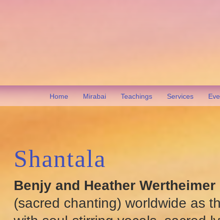
Home
Mirabai
Teachings
Services
Eve
Shantala
Benjy and Heather Wertheimer
(sacred chanting) worldwide as t