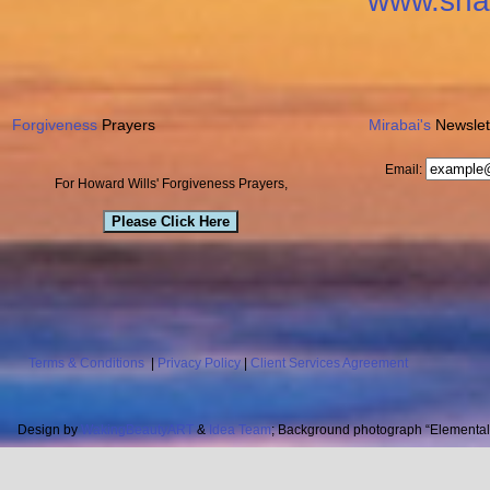
www.sha
Forgiveness
Prayers
Mirabai's
Newslet
Email:
For Howard Wills' Forgiveness Prayers,
Please Click Here
Terms & Conditions
|
Privacy Policy
|
Client Services Agreement
Design by
WakingBeautyART
&
Idea Team
; Background photograph “Elemental