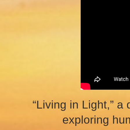
“Living in Light,” 
exploring hu