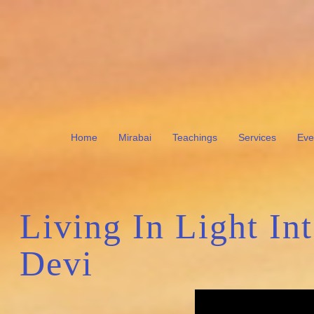
Home
Mirabai
Teachings
Services
Eve
Living In Light In
Devi