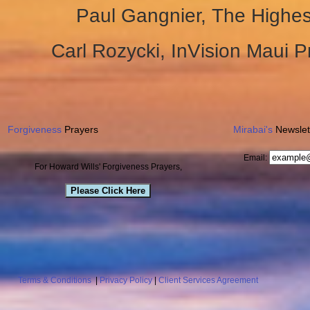
Paul Gangnier, The Highe
Carl Rozycki, InVision Maui 
Forgiveness
Prayers
Mirabai's
Newslet
Email:
For Howard Wills' Forgiveness Prayers,
Please Click Here
Terms & Conditions
|
Privacy Policy
|
Client Services Agreement