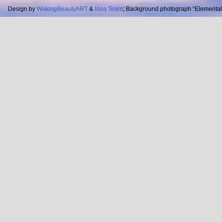
Design by
WakingBeautyART
&
Idea Team
; Background photograph “Elemental